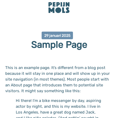
29 januari 2025
Sample Page
This is an example page. It’s different from a blog post
because it will stay in one place and will show up in your
site navigation (in most themes). Most people start with
an About page that introduces them to potential site
visitors. It might say something like this:
Hi there! I’m a bike messenger by day, aspiring
actor by night, and this is my website. I live in
Los Angeles, have a great dog named Jack,
and I like piña coladas. (And gettin’ caught in