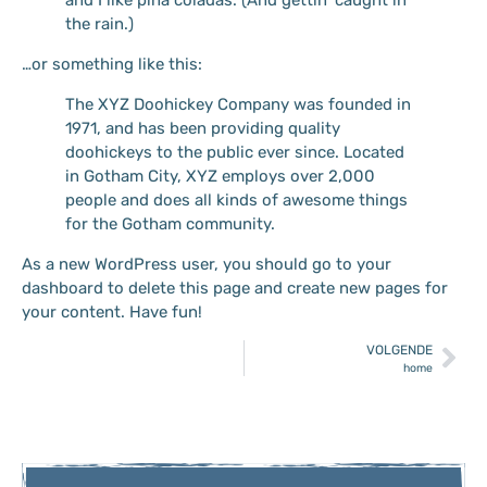
the rain.)
…or something like this:
The XYZ Doohickey Company was founded in
1971, and has been providing quality
doohickeys to the public ever since. Located
in Gotham City, XYZ employs over 2,000
people and does all kinds of awesome things
for the Gotham community.
As a new WordPress user, you should go to
your
dashboard
to delete this page and create new pages for
your content. Have fun!
VOLGENDE
home