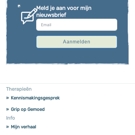
Meld je aan voor mijn
nieuwsbrief
Aanmelden
Therapieën
Kennismakingsgesprek
Grip op Gemoed
Info
Mijn verhaal